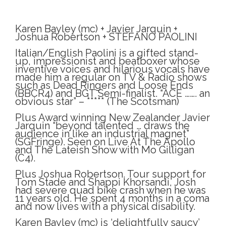
Karen Bayley (mc) + Javier Jarquin +
Joshua Robertson + STEFANO PAOLINI
Italian/English Paolini is a gifted stand-
up, impressionist and beatboxer whose
inventive voices and hilarious vocals have
made him a regular on TV & Radio shows
such as Dead Ringers and Loose Ends
(BBCR4) and BGT Semi-finalist. “ACE ……. an
obvious star” – ***** (The Scotsman)
Plus Award winning New Zealander Javier
Jarquin “beyond talented … draws the
audience in like an industrial magnet”
(SGFringe). Seen on Live At The Apollo
and The Lateish Show with Mo Gilligan
(C4).
Plus Joshua Robertson. Tour support for
Tom Stade and Shappi Khorsandi, Josh
had severe quad bike crash when he was
11 years old. He spent 4 months in a coma
and now lives with a physical disability.
Karen Bayley (mc) is ‘delightfully saucy’