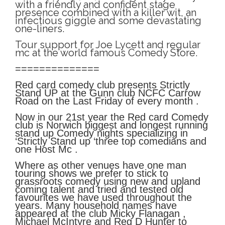
with a friendly and confident stage
presence combined with a killer wit, an
infectious giggle and some devastating
one-liners.
Tour support for Joe Lycett and regular
mc at the world famous Comedy Store.
==============
Red card comedy club presents Strictly
Stand UP at the Gunn club NCFC Carrow
Road on the Last Friday of every month .
Now in our 21st year the Red card Comedy
club is Norwich biggest and longest running
stand up Comedy nights specializing in
‘Strictly Stand up ‘three top comedians and
one Host Mc .
Where as other venues have one man
touring shows we prefer to stick to
grassroots comedy using new and upland
coming talent and tried and tested old
favourites we have used throughout the
years. Many household names have
appeared at the club Micky Flanagan ,
Michael McIntyre and Reg D Hunter to