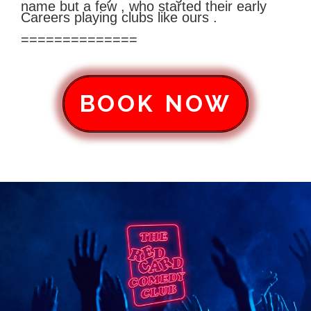
name but a few , who started their early
Careers playing clubs like ours .
==============
BOOK NOW