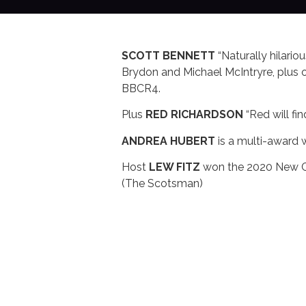
SCOTT BENNETT
“Naturally hilari
Brydon and Michael McIntryre, plu
BBCR4.
Plus
RED RICHARDSON
“Red will fi
ANDREA HUBERT
is a multi-award w
Host
LEW FITZ
won the 2020 New Co
(The Scotsman)