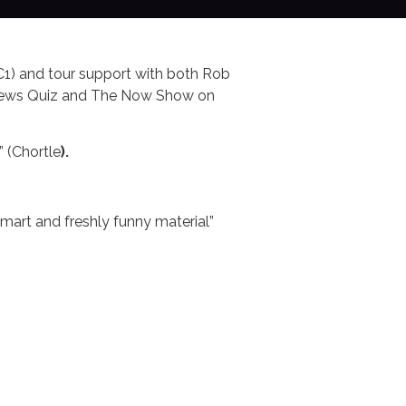
C1) and tour support with both Rob
 News Quiz and The Now Show on
” (Chortle
).
art and freshly funny material”