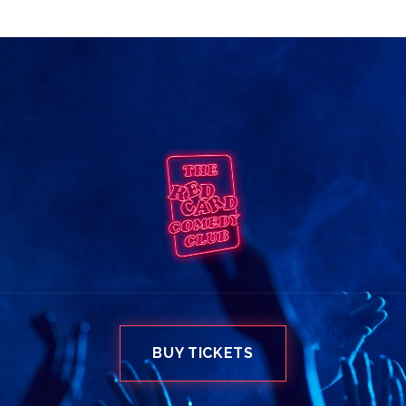
BUY TICKETS