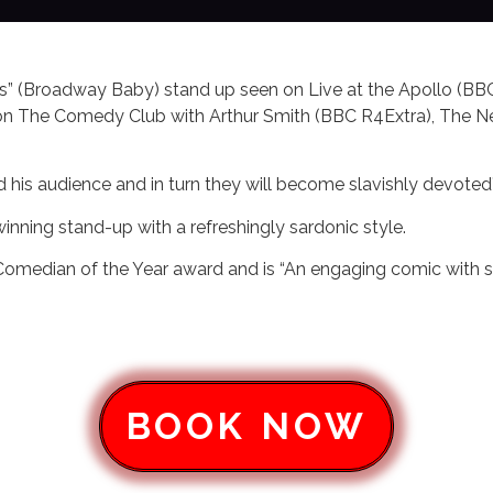
ous” (Broadway Baby) stand up seen on Live at the Apollo (BB
s on The Comedy Club with Arthur Smith (BBC R4Extra), The
nd his audience and in turn they will become slavishly devoted
inning stand-up with a refreshingly sardonic style.
median of the Year award and is “An engaging comic with sm
BOOK NOW